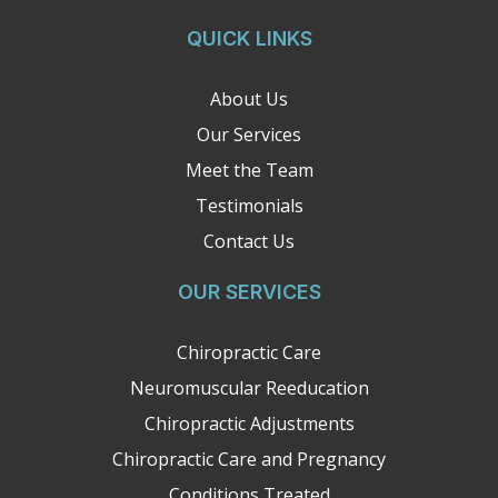
QUICK LINKS
About Us
Our Services
Meet the Team
Testimonials
Contact Us
OUR SERVICES
Chiropractic Care
Neuromuscular Reeducation
Chiropractic Adjustments
Chiropractic Care and Pregnancy
Conditions Treated