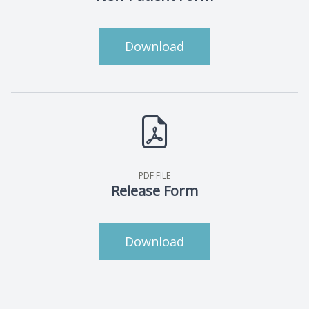
Download
PDF FILE
Release Form
Download