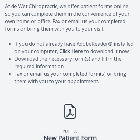
At de Wet Chiropractic, we offer patient forms online
so you can complete them in the convenience of your
own home or office. Fax or email us your completed
forms or bring them with you to your visit.
If you do not already have AdobeReader® installed
on your computer,
Click Here
to download it now.
Download the necessary form(s) and fill in the
required information.
Fax or email us your completed form(s) or bring
them with you to your appointment.
PDF FILE
New Patient Form