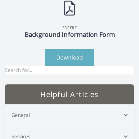
PDF FILE
Background Information Form
Download
Helpful Articles
General
Services