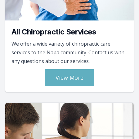
All Chiropractic Services
We offer a wide variety of chiropractic care
services to the Napa community. Contact us with
any questions about our services.
View More