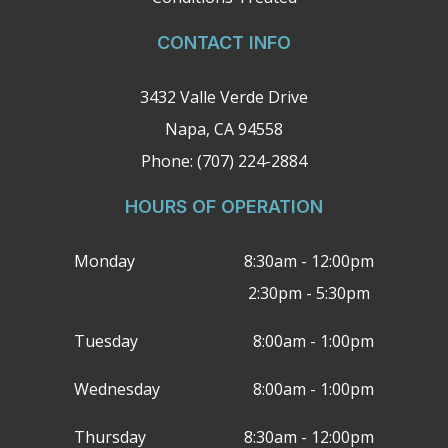
CONTACT INFO
3432 Valle Verde Drive
Napa, CA 94558
Phone: (707) 224-2884
HOURS OF OPERATION
Monday
8:30am - 12:00pm
2:30pm - 5:30pm
Tuesday
8:00am - 1:00pm
Wednesday
8:00am - 1:00pm
Thursday
8:30am - 12:00pm