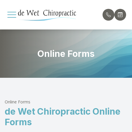
Menu
Online Forms
Home
Our Pract
Payment 
About
Meet th
Testimon
Services
Conditions Treated
Online Forms
de Wet Chiropractic Online
Patient Center
Forms
Contact Us