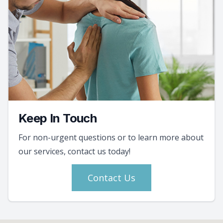
Keep In Touch
For non-urgent questions or to learn more about
our services, contact us today!
Contact Us