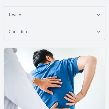
Health
Conditions