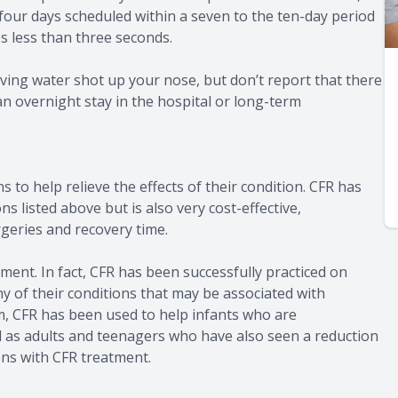
 four days scheduled within a seven to the ten-day period
es less than three seconds.
ving water shot up your nose, but don’t report that there
an overnight stay in the hospital or long-term
s to help relieve the effects of their condition. CFR has
 listed above but is also very cost-effective,
rgeries and recovery time.
ment. In fact, CFR has been successfully practiced on
ny of their conditions that may be associated with
m, CFR has been used to help infants who are
ll as adults and teenagers who have also seen a reduction
ions with CFR treatment.