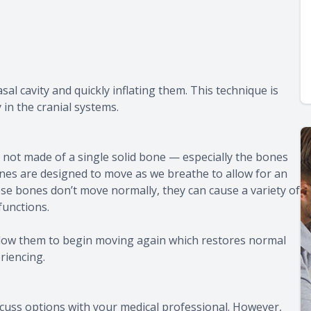
sal cavity and quickly inflating them. This technique is
 in the cranial systems.
re not made of a single solid bone — especially the bones
es are designed to move as we breathe to allow for an
se bones don’t move normally, they can cause a variety of
functions.
llow them to begin moving again which restores normal
riencing.
cuss options with your medical professional. However,