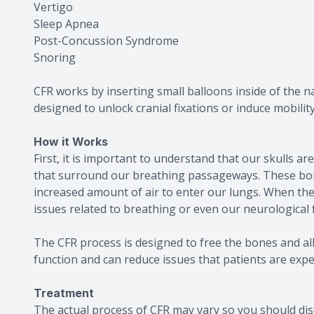
Vertigo
Sleep Apnea
Post-Concussion Syndrome
Snoring
CFR works by inserting small balloons inside of the na
designed to unlock cranial fixations or induce mobility
How it Works
First, it is important to understand that our skulls a
that surround our breathing passageways. These bon
increased amount of air to enter our lungs. When the
issues related to breathing or even our neurological 
The CFR process is designed to free the bones and a
function and can reduce issues that patients are expe
Treatment
The actual process of CFR may vary so you should dis