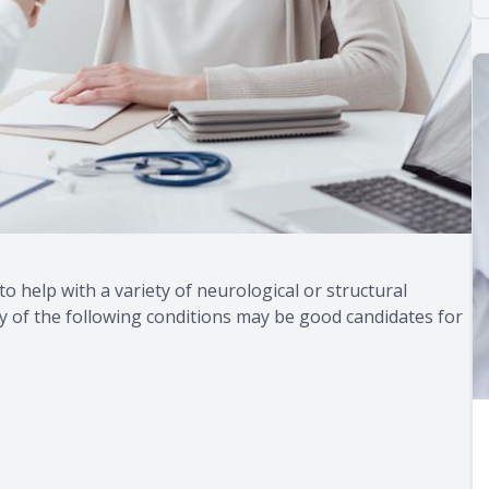
 to help with a variety of neurological or structural
y of the following conditions may be good candidates for