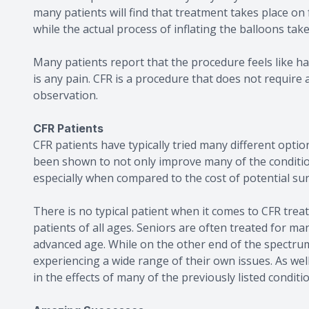
many patients will find that treatment takes place on
while the actual process of inflating the balloons tak
Many patients report that the procedure feels like ha
is any pain. CFR is a procedure that does not require 
observation.
CFR Patients
CFR patients have typically tried many different option
been shown to not only improve many of the conditions
especially when compared to the cost of potential su
There is no typical patient when it comes to CFR treat
patients of all ages. Seniors are often treated for ma
advanced age. While on the other end of the spectru
experiencing a wide range of their own issues. As we
in the effects of many of the previously listed condit