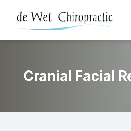
Menu
Home
About
Cranial Facial 
Services
Conditions Treated
Patient Center
Contact Us