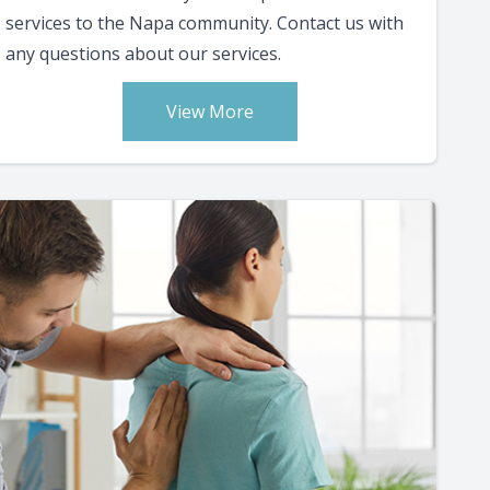
services to the Napa community. Contact us with
any questions about our services.
View More