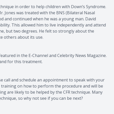
technique in order to help children with Down’s Syndrome.
r. Jones was treated with the BNS (Bilateral Nasal
dhood and continued when he was a young man. David
ability. This allowed him to live independently and attend
ne, but two degrees. He felt so strongly about the
e others about its use.
featured in the E-Channel and Celebrity News Magazine.
and for this treatment.
se call and schedule an appointment to speak with your
d training on how to perform the procedure and will be
cing are likely to be helped by the CFR technique. Many
echnique, so why not see if you can be next?