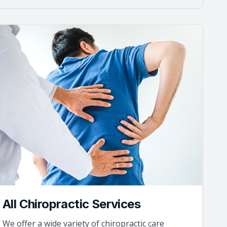
All Chiropractic Services
We offer a wide variety of chiropractic care