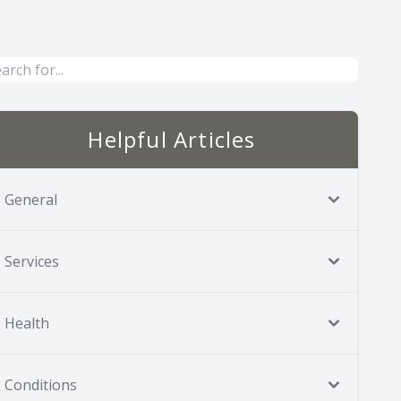
Helpful Articles
General
Services
Health
Conditions