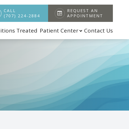
CALL
REQUEST AN
(707) 224-2884
APPOINTMENT
itions Treated
Patient Center
Contact Us