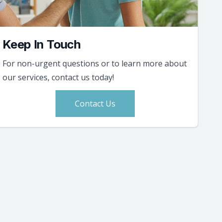
Keep In Touch
For non-urgent questions or to learn more about
our services, contact us today!
Contact Us