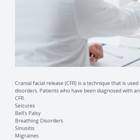
Cranial facial release (CFR) is a technique that is used
disorders. Patients who have been diagnosed with an
CFR.
Seizures
Bell’s Palsy
Breathing Disorders
Sinusitis
Migraines