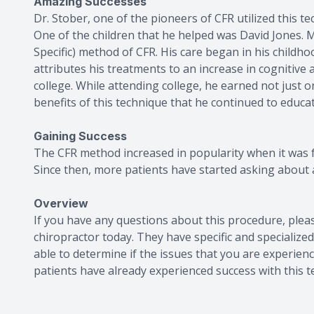
Amazing Successes
Dr. Stober, one of the pioneers of CFR utilized this 
One of the children that he helped was David Jones. M
Specific) method of CFR. His care began in his chil
attributes his treatments to an increase in cognitive 
college. While attending college, he earned not just o
benefits of this technique that he continued to educat
Gaining Success
The CFR method increased in popularity when it was 
Since then, more patients have started asking about 
Overview
If you have any questions about this procedure, plea
chiropractor today. They have specific and specialize
able to determine if the issues that you are experien
patients have already experienced success with this t